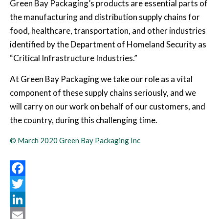
Green Bay Packaging’s products are essential parts of
the manufacturing and distribution supply chains for
food, healthcare, transportation, and other industries
identified by the Department of Homeland Security as
“Critical Infrastructure Industries.”
At Green Bay Packaging we take our role as a vital
component of these supply chains seriously, and we
will carry on our work on behalf of our customers, and
the country, during this challenging time.
© March 2020 Green Bay Packaging Inc
Facebook
Twitter
LinkedIn