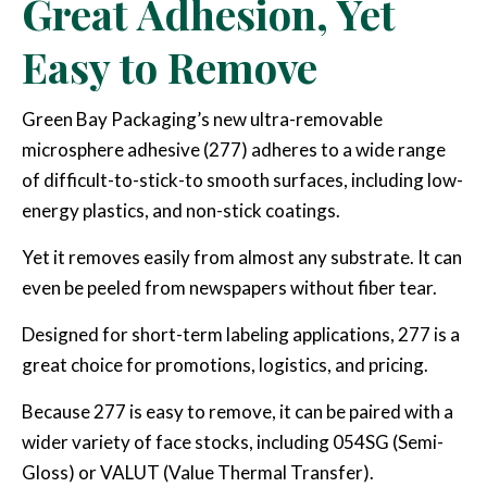
Great Adhesion, Yet
Easy to Remove
Green Bay Packaging’s new ultra-removable
microsphere adhesive (277) adheres to a wide range
of difficult-to-stick-to smooth surfaces, including low-
energy plastics, and non-stick coatings.
Yet it removes easily from almost any substrate. It can
even be peeled from newspapers without fiber tear.
Designed for short-term labeling applications, 277 is a
great choice for promotions, logistics, and pricing.
Because 277 is easy to remove, it can be paired with a
wider variety of face stocks, including 054SG (Semi-
Gloss) or VALUT (Value Thermal Transfer).