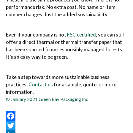
performance risk. No extra cost. No name or item
number changes. Just the added sustainability.
Even if your company is not
FSC certified
, you can still
offer a direct thermal or thermal transfer paper that
has been sourced from responsibly managed forests.
It’s an easy way to be green.
Take a step towards more sustainable business
practices.
Contact us
for a sample, quote, or more
information.
© January 2021 Green Bay Packaging Inc
Facebook