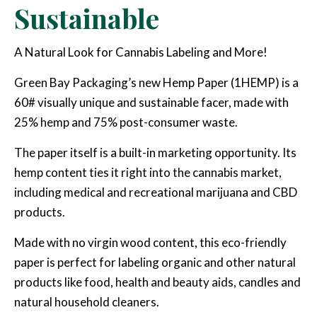
Sustainable
A Natural Look for Cannabis Labeling and More!
Green Bay Packaging’s new Hemp Paper (1HEMP) is a
60# visually unique and sustainable facer, made with
25% hemp and 75% post-consumer waste.
The paper itself is a built-in marketing opportunity. Its
hemp content ties it right into the cannabis market,
including medical and recreational marijuana and CBD
products.
Made with no virgin wood content, this eco-friendly
paper is perfect for labeling organic and other natural
products like food, health and beauty aids, candles and
natural household cleaners.