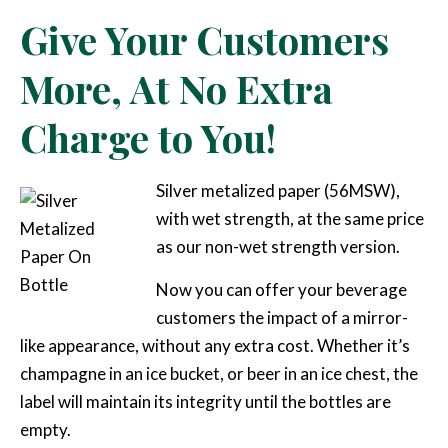
Give Your Customers
More, At No Extra
Charge to You!
Silver metalized paper (56MSW),
with wet strength, at the same price
as our non-wet strength version.
Now you can offer your beverage
customers the impact of a mirror-
like appearance, without any extra cost. Whether it’s
champagne in an ice bucket, or beer in an ice chest, the
label will maintain its integrity until the bottles are
empty.