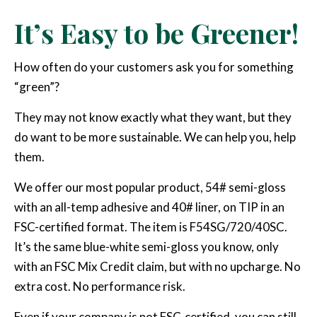
It’s Easy to be Greener!
How often do your customers ask you for something
“green”?
They may not know exactly what they want, but they
do want to be more sustainable. We can help you, help
them.
We offer our most popular product, 54# semi-gloss
with an all-temp adhesive and 40# liner, on TIP in an
FSC-certified format. The item is F54SG/720/40SC.
It’s the same blue-white semi-gloss you know, only
with an FSC Mix Credit claim, but with no upcharge. No
extra cost. No performance risk.
Even if your company is not FSC-certified, you can still