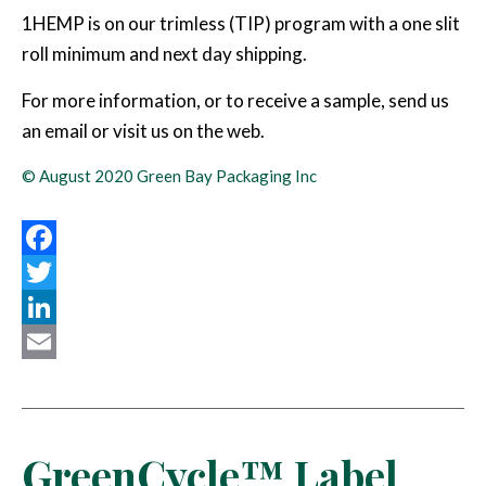
1HEMP is on our trimless (TIP) program with a one slit
roll minimum and next day shipping.
For more information, or to receive a sample, send us
an email or visit us on the web.
© August 2020 Green Bay Packaging Inc
Facebook
Twitter
LinkedIn
Email
GreenCycle™ Label