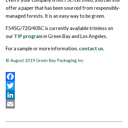
offer a paper that has been sourced from responsibly-
managed forests. It is an easy way to be green.
F54SG/720/40SC is currently available trimless on
our
TIP program
in Green Bay and Los Angeles.
For a sample or more information,
contact us
.
© August 2019 Green Bay Packaging Inc
Facebook
Twitter
LinkedIn
Email