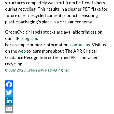
structures completely wash off from PET containers
during recycling. This results in a cleaner PET flake for
future use in recycled content products, ensuring
plastic packaging’s place in a circular economy.
GreenCycle™ labels stocks are available trimless on
our
TIP program
.
For a sample or more information,
contact us
. Visit us
on the
web
to learn more about The APR Critical
Guidance Recognition criteria and PET container
recycling.
© July 2020 Green Bay Packaging Inc
Facebook
Twitter
LinkedIn