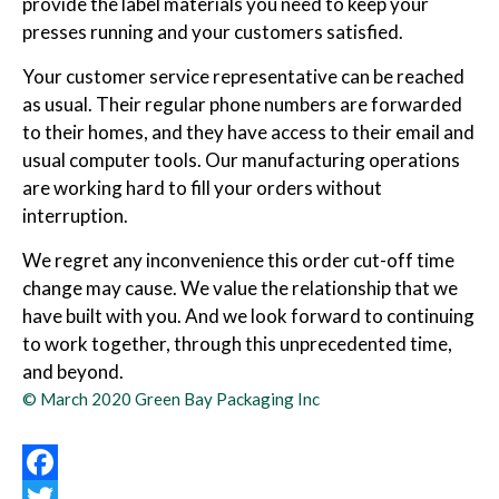
provide the label materials you need to keep your
presses running and your customers satisfied.
Your customer service representative can be reached
as usual. Their regular phone numbers are forwarded
to their homes, and they have access to their email and
usual computer tools. Our manufacturing operations
are working hard to fill your orders without
interruption.
We regret any inconvenience this order cut-off time
change may cause. We value the relationship that we
have built with you. And we look forward to continuing
to work together, through this unprecedented time,
and beyond.
© March 2020 Green Bay Packaging Inc
Facebook