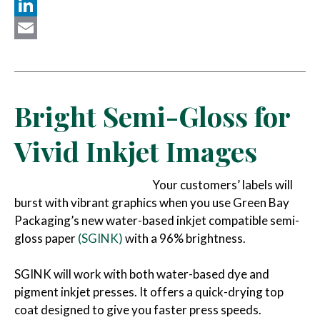
Twitter
LinkedIn
Email
Bright Semi-Gloss for
Vivid Inkjet Images
Your customers’ labels will
burst with vibrant graphics when you use Green Bay
Packaging’s new water-based inkjet compatible semi-
gloss paper
(SGINK)
with a 96% brightness.
SGINK will work with both water-based dye and
pigment inkjet presses. It offers a quick-drying top
coat designed to give you faster press speeds.