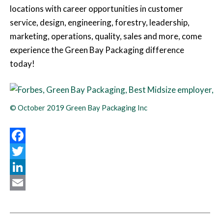
locations with career opportunities in customer
service, design, engineering, forestry, leadership,
marketing, operations, quality, sales and more, come
experience the Green Bay Packaging difference
today!
© October 2019 Green Bay Packaging Inc
Facebook
Twitter
LinkedIn
Email