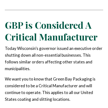
Email
GBP is Considered A
Critical Manufacturer
Today Wisconsin’s governor issued an executive order
shutting down all non-essential businesses. This
follows similar orders affecting other states and
municipalities.
We want you to know that Green Bay Packaging is
considered to be a Critical Manufacturer and will
continue to operate. This applies to all our United
States coating and slitting locations.