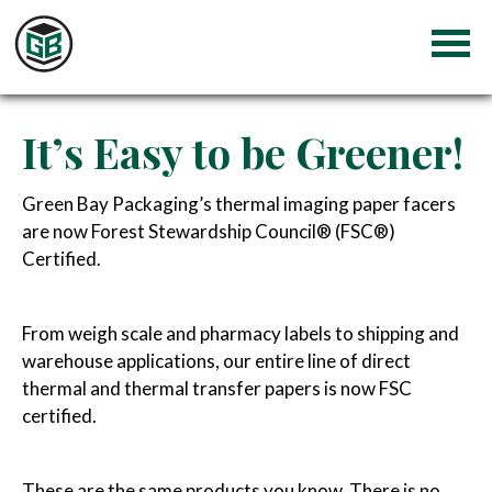
It’s Easy to be Greener!
Green Bay Packaging’s thermal imaging paper facers
are now Forest Stewardship Council® (FSC®)
Certified.
From weigh scale and pharmacy labels to shipping and
warehouse applications, our entire line of direct
thermal and thermal transfer papers is now FSC
certified.
These are the same products you know. There is no