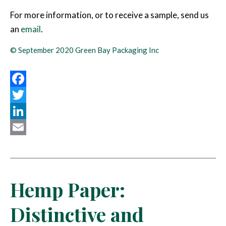
For more information, or to receive a sample, send us
an
email
.
© September 2020 Green Bay Packaging Inc
Facebook
Twitter
LinkedIn
Email
Hemp Paper:
Distinctive and