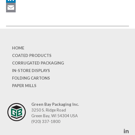
LinkedIn
Email
HOME
COATED PRODUCTS
CORRUGATED PACKAGING
IN-STORE DISPLAYS
FOLDING CARTONS
PAPER MILLS
Green Bay Packaging Inc.
3250 S. Ridge Road
Green Bay, WI 54304 USA
(920) 337-1800