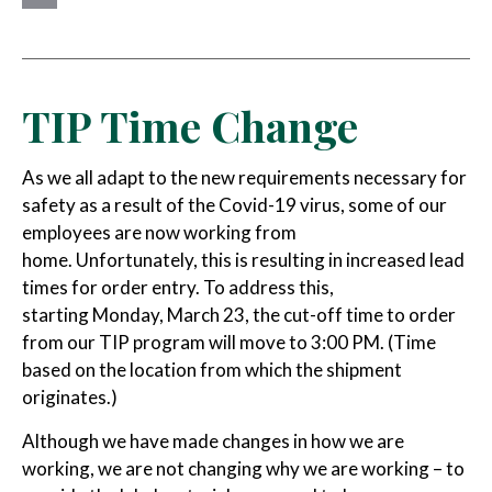
Email
TIP Time Change
As we all adapt to the new requirements necessary for
safety as a result of the Covid-19 virus, some of our
employees are now working from
home. Unfortunately, this is resulting in increased lead
times for order entry. To address this,
starting Monday, March 23, the cut-off time to order
from our TIP program will move to 3:00 PM. (Time
based on the location from which the shipment
originates.)
Although we have made changes in how we are
working, we are not changing why we are working – to