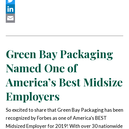
Twitter
LinkedIn
Email
Green Bay Packaging
Named One of
America’s Best Midsize
Employers
So excited to share that Green Bay Packaging has been
recognized by Forbes as one of America’s BEST
Midsized Employer for 2019! With over 30 nationwide