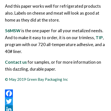
And this paper works well for refrigerated products
also. Labels on cheese and meat will look as good at
home as they did at the store.
56MSW
is the one paper for all your metalized needs.
And to make it easy to order, it is on our trimless,
TIP
,
program with our 720 all-temperature adhesive, and a
40# liner.
Contact us
for samples, or for more information on
this dazzling, durable paper.
© May 2019 Green Bay Packaging Inc
Facebook
Twitter