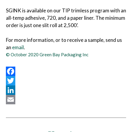
SGINK is available on our TIP trimless program with an
all-temp adhesive, 720, and a paper liner. The minimum
order is just one slit roll at 2,500’.
For more information, or to receive a sample, send us
an
email
.
© October 2020 Green Bay Packaging Inc
Facebook
Twitter
LinkedIn
Email