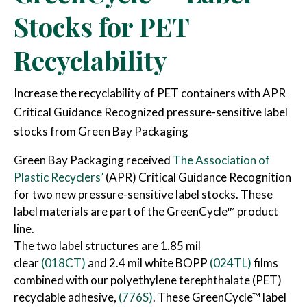
Stocks for PET
Recyclability
Increase the recyclability of PET containers with APR
Critical Guidance Recognized pressure-sensitive label
stocks from Green Bay Packaging
Green Bay Packaging received
The Association of
Plastic Recyclers’
(APR) Critical Guidance Recognition
for two new pressure-sensitive label stocks. These
label materials are part of the GreenCycle™ product
line.
The two label structures are 1.85 mil
clear
(018CT)
and 2.4 mil white BOPP
(024TL)
films
combined with our polyethylene terephthalate (PET)
recyclable adhesive,
(776S)
. These GreenCycle™ label